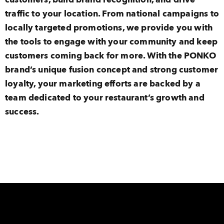
traffic to your location. From national campaigns to
locally targeted promotions, we provide you with
the tools to engage with your community and keep
customers coming back for more. With the PONKO
brand’s unique fusion concept and strong customer
loyalty, your marketing efforts are backed by a
team dedicated to your restaurant’s growth and
success.