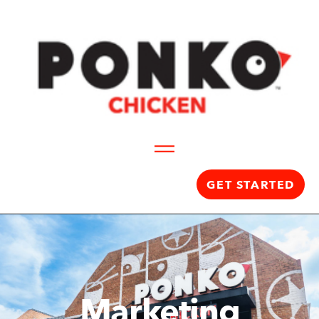
GET STARTED
Marketing