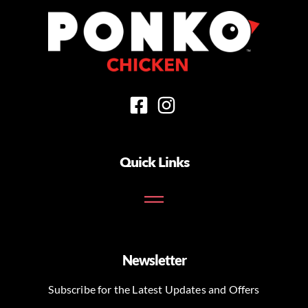
Quick Links
Newsletter
Subscribe for the Latest Updates and Offers