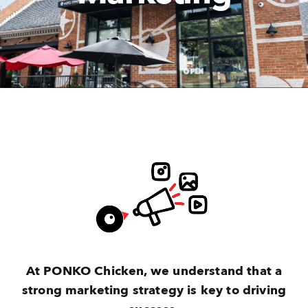
At PONKO Chicken, we understand that a
strong marketing strategy is key to driving