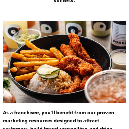
success.
As a franchisee, you’ll benefit from our proven
marketing resources designed to attract
customers, build brand recognition, and drive